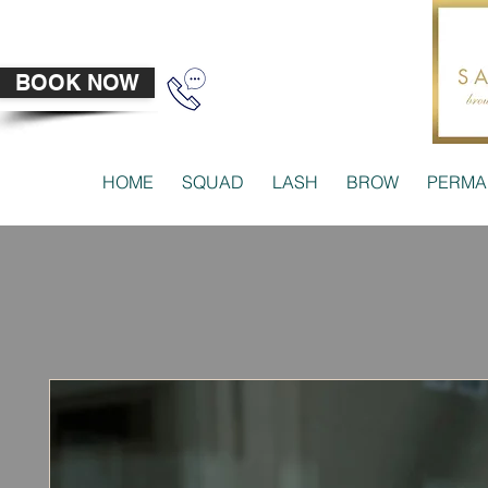
BOOK NOW
HOME
SQUAD
LASH
BROW
PERMA