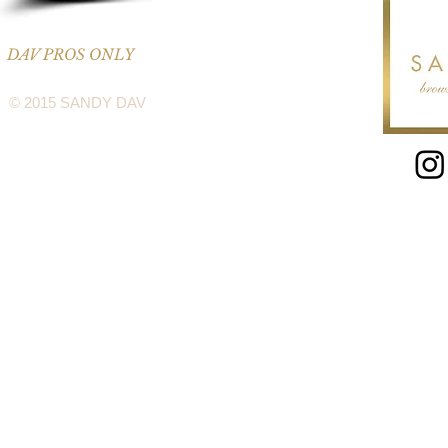
DAV PROS ONLY
© 2015 SANDY DAV