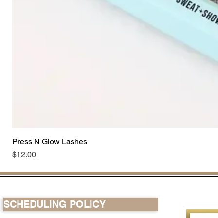
Press N Glow Lashes
Price
$12.00
SCHEDULING POLICY