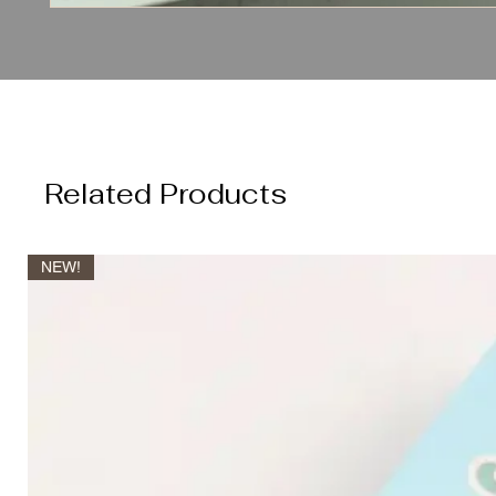
Related Products
NEW!