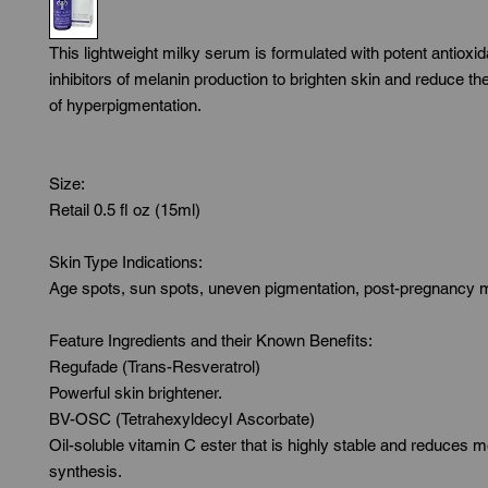
This lightweight milky serum is formulated with potent antioxid
inhibitors of melanin production to brighten skin and reduce th
of hyperpigmentation.

Size:

Retail 0.5 fl oz (15ml)

Skin Type Indications:

Age spots, sun spots, uneven pigmentation, post-pregnancy 
Feature Ingredients and their Known Benefits:

Regufade (Trans-Resveratrol)

Powerful skin brightener.

BV-OSC (Tetrahexyldecyl Ascorbate)

Oil-soluble vitamin C ester that is highly stable and reduces me
synthesis.
