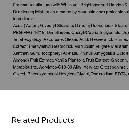
For best results, use with White Veil Brightener and Licorice &
Brightening Mist, or as directed by your skin care professional.
Ingredients

Aqua (Water), Glyceryl Stearate, Dimethyl Isosorbide, Stearet
PEG/PPG-16/16, Dimethicone,Capryli/Capric Triglyceride, Jojo
Tetrahexyldecyl Ascorbate, Stearic Acid, Resveratrol, Rumex 
Extract, Phenylethyl Resorcinol, Marrubium Vulgare Meristem C
Xanthan Gum, Tocopheryl Acetate, Prunus Amygdalus Dulcis 
Almond) Fruit Extract, Vanilla Planifolia Fruit Extract, Glycerin
Metabisulfite, Acrylates/C10-30 Alkyl Acrylate Crosspolymer, 
Glycol, Phenoxyethanol,HexyleneGlycol, Tetrasodium EDTA, C
Related Products