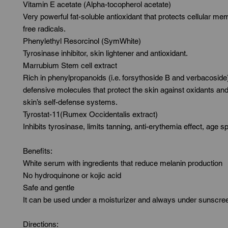
Vitamin E acetate (Alpha-tocopherol acetate)

Very powerful fat-soluble antioxidant that protects cellular me
free radicals.

Phenylethyl Resorcinol (SymWhite)

Tyrosinase inhibitor, skin lightener and antioxidant.

Marrubium Stem cell extract

Rich in phenylpropanoids (i.e. forsythoside B and verbacoside)
defensive molecules that protect the skin against oxidants and 
skin’s self-defense systems.

Tyrostat-11(Rumex Occidentalis extract)

Inhibits tyrosinase, limits tanning, anti-erythemia effect, age sp
Benefits:

White serum with ingredients that reduce melanin production

No hydroquinone or kojic acid

Safe and gentle

It can be used under a moisturizer and always under sunscree
Directions:
