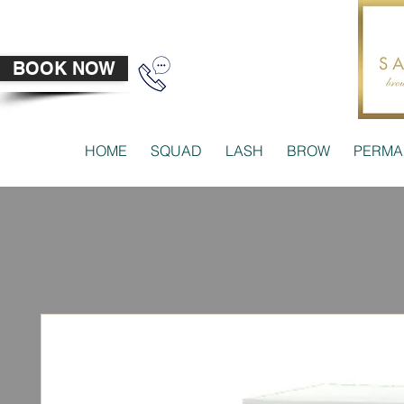
BOOK NOW
HOME
SQUAD
LASH
BROW
PERMA