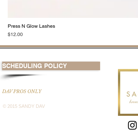
Press N Glow Lashes
Price
$12.00
SCHEDULING POLICY
DAV PROS ONLY
© 2015 SANDY DAV