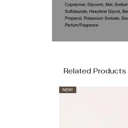
Copolymer, Glycerin, Mel, Sodium
Sulfolaurate, Hexylene Glycol, 
Propanol, Potassium Sorbate, So
Parfum/Fragrance
Related Products
NEW!