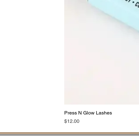
Press N Glow Lashes
Price
$12.00