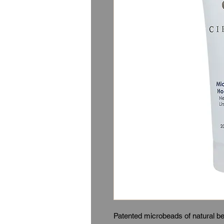
Patented microbeads of natural be