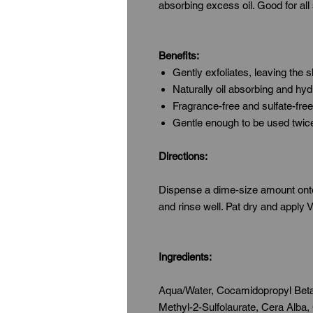
absorbing excess oil. Good for all
Benefits:
Gently exfoliates, leaving the 
Naturally oil absorbing and hyd
Fragrance-free and sulfate-free
Gentle enough to be used twice
Directions:
Dispense a dime-size amount onto 
and rinse well. Pat dry and apply
Ingredients:
Aqua/Water, Cocamidopropyl Beta
Methyl-2-Sulfolaurate, Cera Alba,