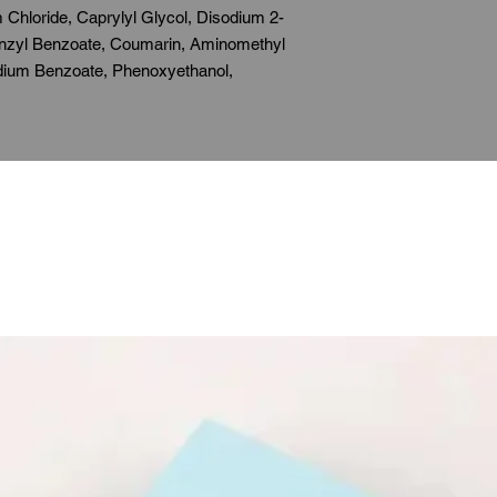
 Chloride, Caprylyl Glycol, Disodium 2-
Benzyl Benzoate, Coumarin, Aminomethyl
dium Benzoate, Phenoxyethanol,