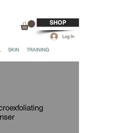
SHOP
Log In
L
SKIN
TRAINING
roexfoliating
nser