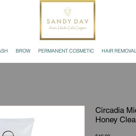
ASH
BROW
PERMANENT COSMETIC
HAIR REMOVA
Circadia Mic
Honey Clea
Price