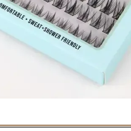
Quick View