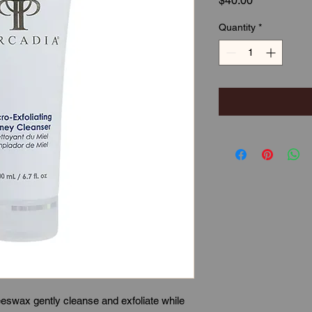
$40.00
Quantity
*
eswax gently cleanse and exfoliate while