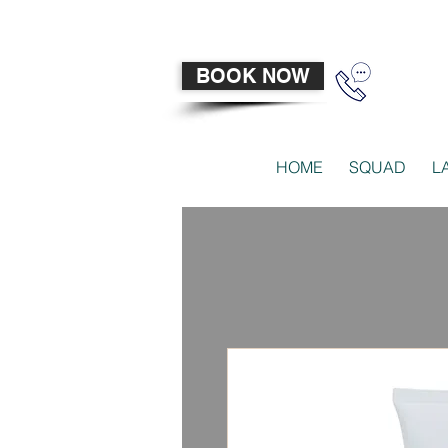
BOOK NOW
HOME
SQUAD
L