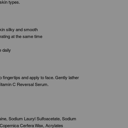
 skin types.
skin silky and smooth
rating at the same time
 daily
fingertips and apply to face. Gently lather
 Vitamin C Reversal Serum.
ine, Sodium Lauryl Sulfoacetate, Sodium
 Copernica Cerfera Wax, Acrylates