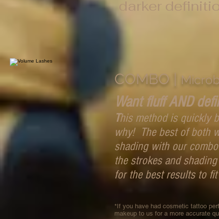
darker definiti
COMBO |
Microb
Want fluff AND defi
T
his method is quickly
why! The best of both w
shading with our combo 
the strokes and shading
for the best results to fit
*If you have had cosmetic tattoo pe
makeup to us for a more accurate q