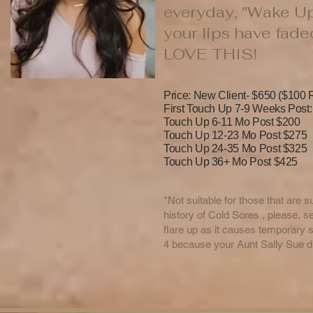
everyday, "Wake Up 
your lips have fad
LOVE THIS!
Price: New Client- $650 ($100 R
First Touch Up 7-9 Weeks Post
Touch Up 6-11 Mo Post $200
Touch Up 12-23 Mo Post $275
Touch Up 24-35 Mo Post $325
Touch Up 36+ Mo Post $425
*Not suitable for those that are 
history of Cold Sores , please, 
flare up as it causes tempora
4 because your Aunt Sally Sue did