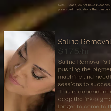
Note: Please, do not have injections
prescribed medications that can be c
Saline Remova
$175/hr
Saline Removal is t
pushing the pigmen
machine and needle
sessions to succes
This is dependant 
deep the ink/pigmen
longer to come to t