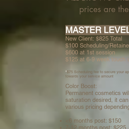
prices are th
MASTER L
E
VE
New Client:
$825 Total
$100 Scheduling/Retaine
$600 at 1st session
$125 at 6-9 week touch 
*
$75 Scheduling fee to secure your app
towards your service amount
Color Boost:
Permanent cosmetics wil
saturation desired, it c
various pricing dependin
<6 months post: $150
7-12 months post: $225