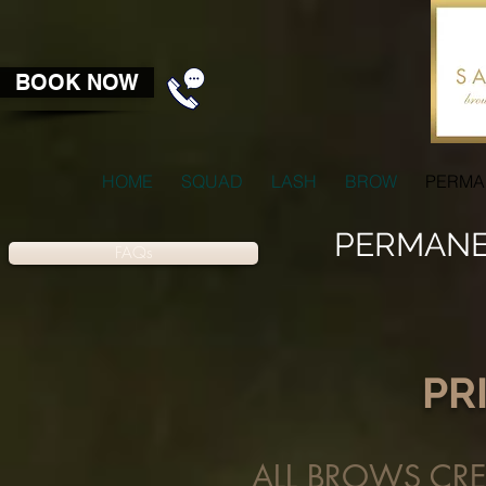
BOOK NOW
HOME
SQUAD
LASH
BROW
PERMA
PERMANE
FAQs
PR
ALL BROWS CREA