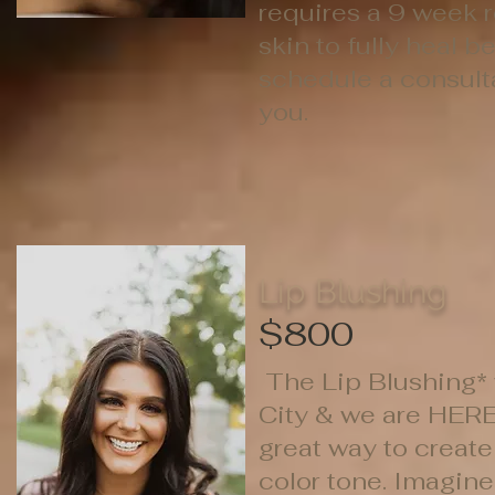
requires a 9 week 
skin to fully heal b
schedule a consultat
you.
Lip Blushing
$800
The Lip Blushing* w
City & we are HERE 
great way to create
color tone. Imagine 