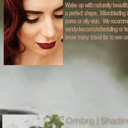
Wake up with naturally beautifu
a perfect shape. Microblading i
pores or oily skin. We recomm
sandydav.com/scheduling or te
know many travel far to see u
Ombre | Shadi