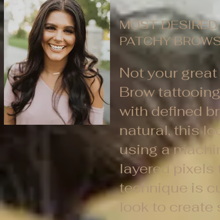
MOST DESIRED 
PATCHY BROWS
Not your great 
Brow tattooin
with defined b
natural, this l
using a machin
layered pixels 
technique is c
look to create