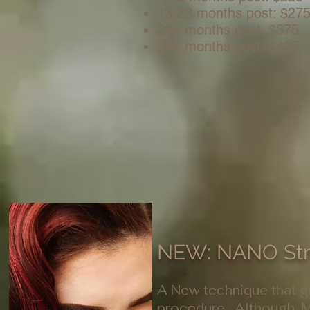
13-23 months post: $27
24+ months post: $375
30+ months post: $425
NEW: NANO St
A New technique that gi
procedure. Although, M