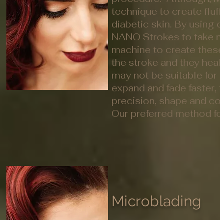
technique to create fluff
diabetic skin. By using
NANO Strokes to take mi
machine to create thes
the stroke and they hea
may not be suitable for 
expand and fade faster,
precision, shape and c
Our preferred method for
Microblading