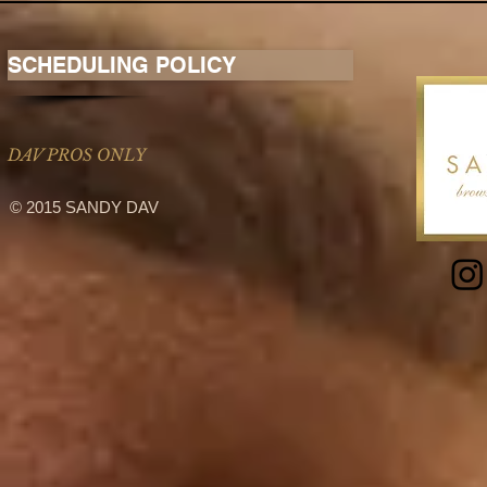
SCHEDULING POLICY
DAV PROS ONLY
© 2015 SANDY DAV