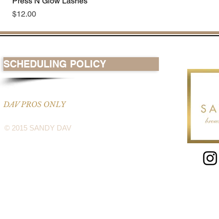
Press N Glow Lashes
Price
$12.00
SCHEDULING POLICY
DAV PROS ONLY
© 2015 SANDY DAV