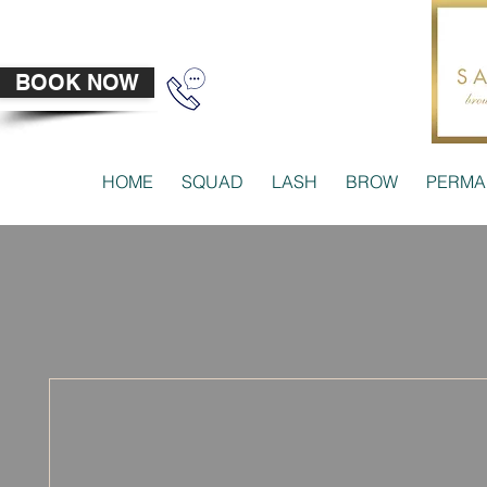
BOOK NOW
HOME
SQUAD
LASH
BROW
PERMA