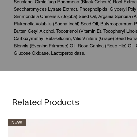
Squalane, Cimicifuga Racemosa (Black Cohosh) Root Extract
Saccharomyces Lysate Extract, Phospholipids, Glyceryl Poly
Simmondsia Chinensis (Jojoba) Seed Oil, Argania Spinosa (Ar
Plukenetia Volubilis (Sacha Inchi) Seed Oil, Butyrospermum P
Butter, Cetyl Alcohol, Tocotrienol (Vitamin E), Tocopheryl Lino
Carboxymethyl Beta-Glucan, Vitis Vinifera (Grape) Seed Extr
Biennis (Evening Primrose) Oil, Rosa Canina (Rose Hip) Oil,
Glucose Oxidase, Lactoperoxidase.
Related Products
NEW!