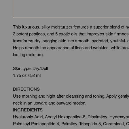
This luxurious, silky moisturizer features a superior blend of h
3 potent peptides, and 5 exotic oils that improves skin firmne
transforms dry, sagging skin into smooth, hydrated, youthful-l
Helps smooth the appearance of lines and wrinkles, while prov
lasting moisture.
Skin type: Dry/Dull
1.75 oz / 52 ml
DIRECTIONS
Use morning and night after cleansing and toning. Apply gentl
neck in an upward and outward motion.
INGREDIENTS
Hyaluronic Acid, Acetyl Hexapeptide-8, Dipalmitoyl Hydroxypr
Palmitoyl Pentapeptide-4, Palmitoyl Tripeptide-5, Ceramide I, C