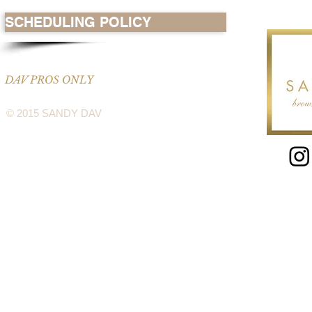
SCHEDULING POLICY
DAV PROS ONLY
© 2015 SANDY DAV