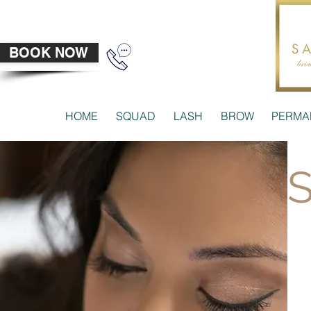
BOOK NOW
HOME
SQUAD
LASH
BROW
PERMA