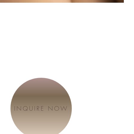
INQUIRE NOW