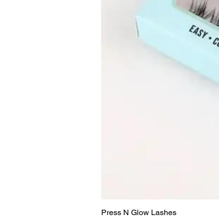
Press N Glow Lashes