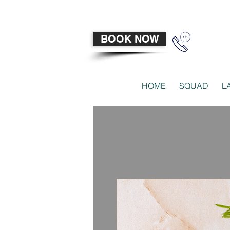
BOOK NOW
HOME
SQUAD
L