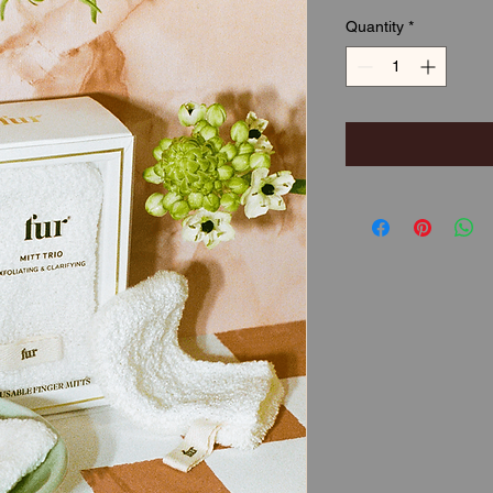
Quantity
*