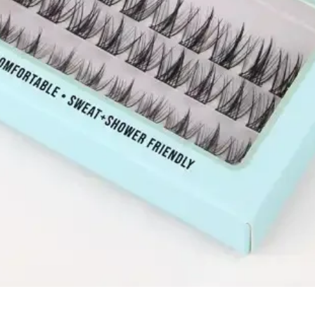
Quick View