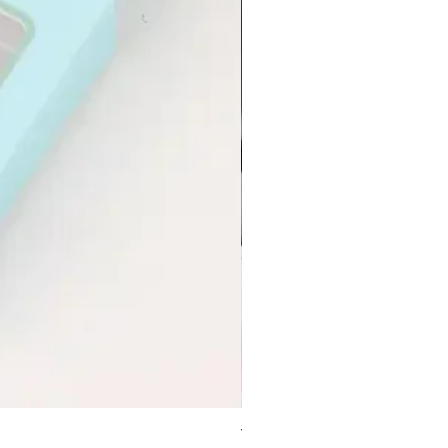
Transform Peptide Serum