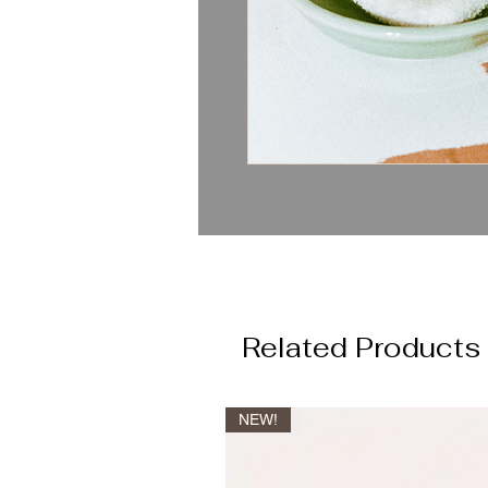
Related Products
NEW!