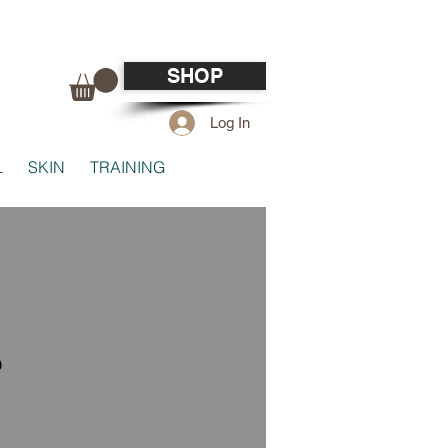
SHOP
Log In
L
SKIN
TRAINING
o