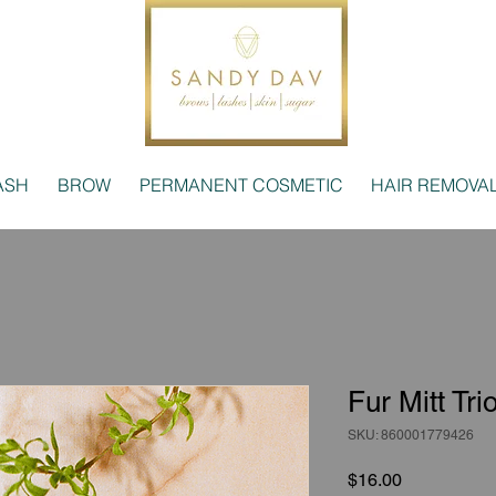
ASH
BROW
PERMANENT COSMETIC
HAIR REMOVA
Fur Mitt Tri
SKU: 860001779426
Price
$16.00